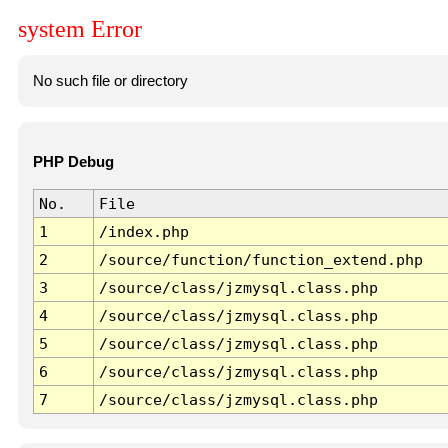
system Error
No such file or directory
PHP Debug
No.
File
1
/index.php
2
/source/function/function_extend.php
3
/source/class/jzmysql.class.php
4
/source/class/jzmysql.class.php
5
/source/class/jzmysql.class.php
6
/source/class/jzmysql.class.php
7
/source/class/jzmysql.class.php