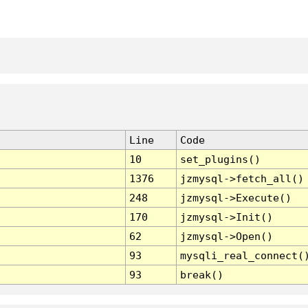
Line
Code
10
set_plugins()
1376
jzmysql->fetch_all()
248
jzmysql->Execute()
170
jzmysql->Init()
62
jzmysql->Open()
93
mysqli_real_connect(
93
break()