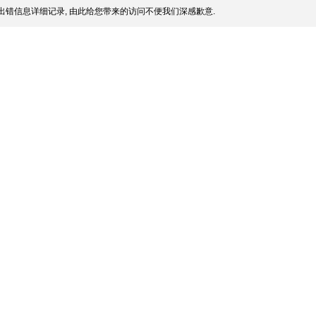
出错信息详细记录, 由此给您带来的访问不便我们深感歉意.