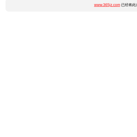
www.365jz.com
已经将此