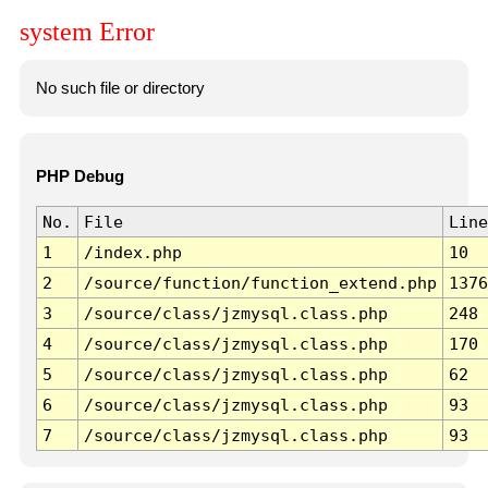
system Error
No such file or directory
PHP Debug
No.
File
Line
1
/index.php
10
2
/source/function/function_extend.php
1376
3
/source/class/jzmysql.class.php
248
4
/source/class/jzmysql.class.php
170
5
/source/class/jzmysql.class.php
62
6
/source/class/jzmysql.class.php
93
7
/source/class/jzmysql.class.php
93