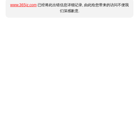
www.365jz.com
已经将此出错信息详细记录, 由此给您带来的访问不便我
们深感歉意.