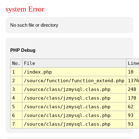
system Error
No such file or directory
PHP Debug
No.
File
Line
1
/index.php
10
2
/source/function/function_extend.php
1376
3
/source/class/jzmysql.class.php
248
4
/source/class/jzmysql.class.php
170
5
/source/class/jzmysql.class.php
62
6
/source/class/jzmysql.class.php
93
7
/source/class/jzmysql.class.php
93