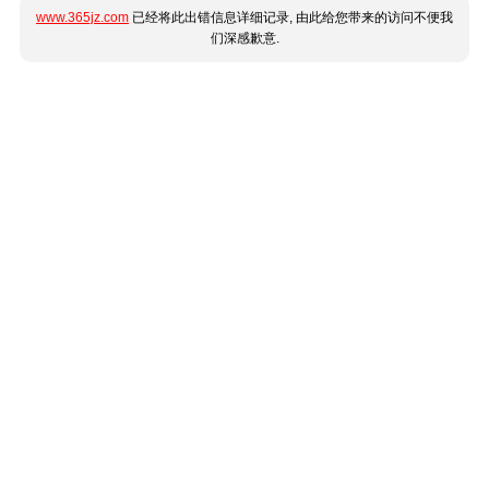
www.365jz.com
已经将此出错信息详细记录, 由此给您带来的访问不便我
们深感歉意.