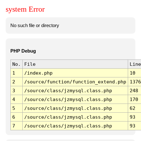
system Error
No such file or directory
PHP Debug
No.
File
Line
1
/index.php
10
2
/source/function/function_extend.php
1376
3
/source/class/jzmysql.class.php
248
4
/source/class/jzmysql.class.php
170
5
/source/class/jzmysql.class.php
62
6
/source/class/jzmysql.class.php
93
7
/source/class/jzmysql.class.php
93