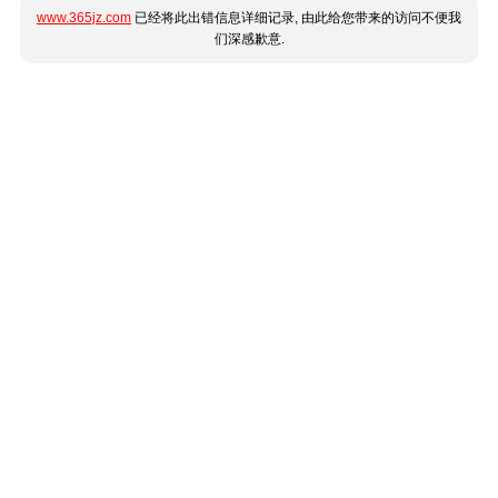
www.365jz.com
已经将此出错信息详细记录, 由此给您带来的访问不便我
们深感歉意.