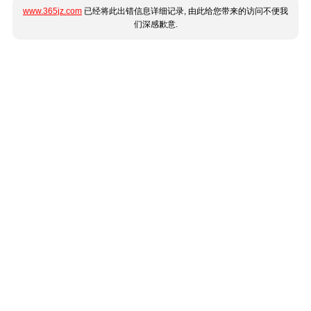
www.365jz.com
已经将此出错信息详细记录, 由此给您带来的访问不便我
们深感歉意.