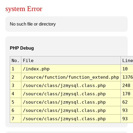
system Error
No such file or directory
PHP Debug
No.
File
Line
1
/index.php
10
2
/source/function/function_extend.php
1376
3
/source/class/jzmysql.class.php
248
4
/source/class/jzmysql.class.php
170
5
/source/class/jzmysql.class.php
62
6
/source/class/jzmysql.class.php
93
7
/source/class/jzmysql.class.php
93